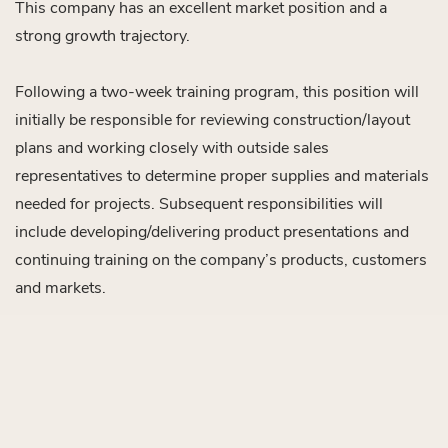
This company has an excellent market position and a
strong growth trajectory.
Following a two-week training program, this position will
initially be responsible for reviewing construction/layout
plans and working closely with outside sales
representatives to determine proper supplies and materials
needed for projects. Subsequent responsibilities will
include developing/delivering product presentations and
continuing training on the company’s products, customers
and markets.
This person in this position will transition into a sales
engineering or outside technical sales position within 1-2
years, depending on performance.