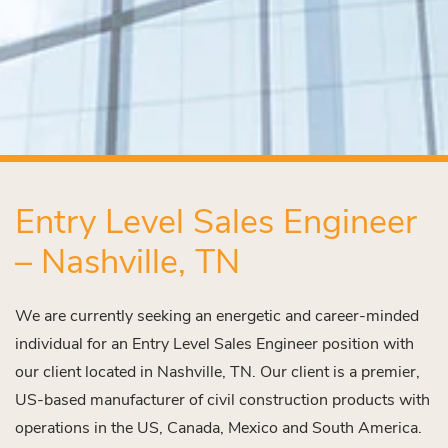
Entry Level Sales Engineer
– Nashville, TN
We are currently seeking an energetic and career-minded
individual for an Entry Level Sales Engineer position with
our client located in Nashville, TN. Our client is a premier,
US-based manufacturer of civil construction products with
operations in the US, Canada, Mexico and South America.