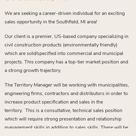
We are seeking a career-driven individual for an exciting
sales opportunity in the Southfield, MI area!
Our client is a premier, US-based company specializing in
civil construction products (environmentally friendly)
which are sold/specified into commercial and municipal
projects. This company has a top-tier market position and
a strong growth trajectory.
The Territory Manager will be working with municipalities,
engineering firms, contractors and distributors in order to
increase product specification and sales in the
territory. This is a consultative, technical sales position
which will require strong presentation and relationship
management skills in addition to sales skills. There will be