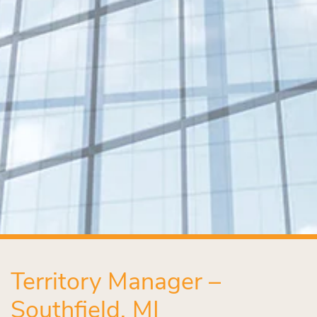
Territory Manager –
Southfield, MI